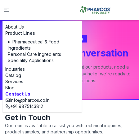
About Us
Product Lines
Contact Us
Pharmaceutical & Food
Ingredients
Let's Start a Conversation
Personal Care Ingredients
Speciality Applications
Whether you have a question about our products, need a
Industries
custom formulation, or just want to say hello, we're ready to
Catalog
answer all your questions.
Services
Blog
Contact Us
info@pharcos.co.in
+91 9875143812
Get in Touch
Our team is available to assist you with technical inquiries,
product samples, and partnership opportunities.