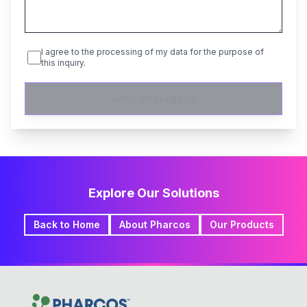
I agree to the processing of my data for the purpose of
this inquiry.
Send Message
Explore Our Solutions
Back to Home
About Pharcos
Our Products