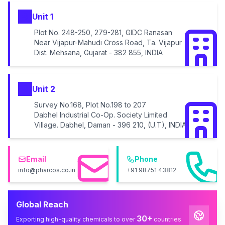
Unit 1
Plot No. 248-250, 279-281, GIDC Ranasan
Near Vijapur-Mahudi Cross Road, Ta. Vijapur
Dist. Mehsana, Gujarat - 382 855, INDIA
Unit 2
Survey No.168, Plot No.198 to 207
Dabhel Industrial Co-Op. Society Limited
Village. Dabhel, Daman - 396 210, (U.T), INDIA
Email
Phone
info@pharcos.co.in
+91 98751 43812
Global Reach
30+
Exporting high-quality chemicals to over
countries