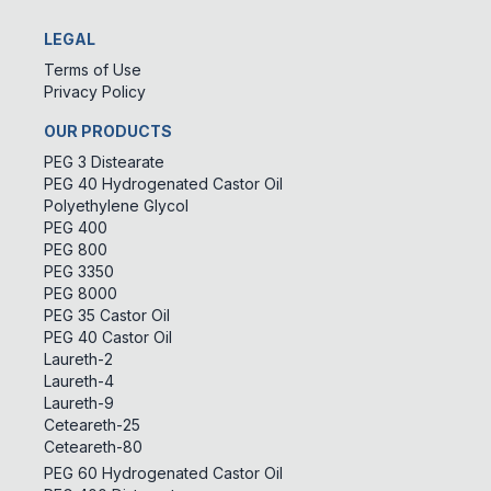
LEGAL
Terms of Use
Privacy Policy
OUR PRODUCTS
PEG 3 Distearate
PEG 40 Hydrogenated Castor Oil
Polyethylene Glycol
PEG 400
PEG 800
PEG 3350
PEG 8000
PEG 35 Castor Oil
PEG 40 Castor Oil
Laureth-2
Laureth-4
Laureth-9
Ceteareth-25
Ceteareth-80
PEG 60 Hydrogenated Castor Oil