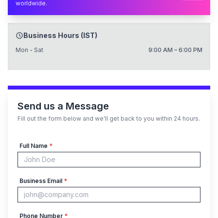
worldwide.
Business Hours (IST)
Mon - Sat
9:00 AM – 6:00 PM
Send us a Message
Fill out the form below and we'll get back to you within 24 hours.
Full Name
*
Business Email
*
Phone Number
*