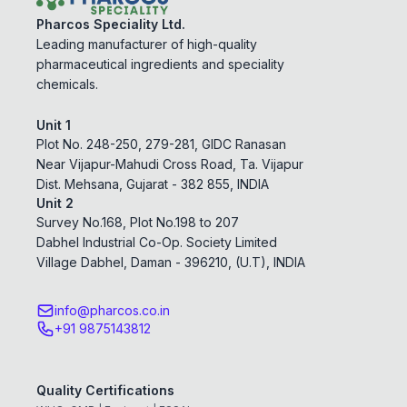
Pharcos Speciality Ltd.
Leading manufacturer of high-quality
pharmaceutical ingredients and speciality
chemicals.
Unit 1
Plot No. 248-250, 279-281, GIDC Ranasan
Near Vijapur-Mahudi Cross Road, Ta. Vijapur
Dist. Mehsana, Gujarat - 382 855, INDIA
Unit 2
Survey No.168, Plot No.198 to 207
Dabhel Industrial Co-Op. Society Limited
Village Dabhel, Daman - 396210, (U.T), INDIA
info@pharcos.co.in
+91 9875143812
Quality Certifications