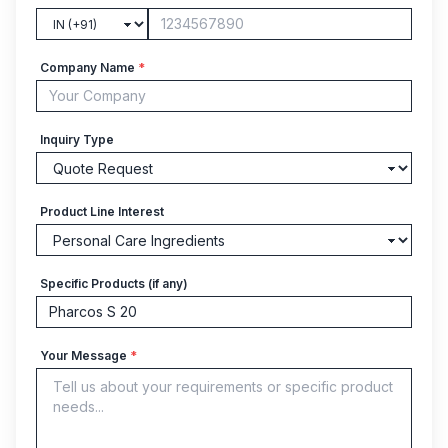
Company Name
*
Inquiry Type
Product Line Interest
Specific Products (if any)
Your Message
*