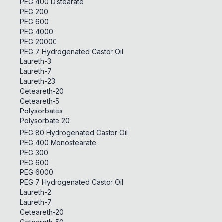
PEG 400 Distearate
PEG 200
PEG 600
PEG 4000
PEG 20000
PEG 7 Hydrogenated Castor Oil
Laureth-3
Laureth-7
Laureth-23
Ceteareth-20
Ceteareth-5
Polysorbates
Polysorbate 20
PEG 80 Hydrogenated Castor Oil
PEG 400 Monostearate
PEG 300
PEG 600
PEG 6000
PEG 7 Hydrogenated Castor Oil
Laureth-2
Laureth-7
Ceteareth-20
Ceteareth-50