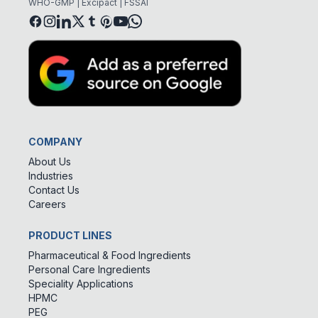
WHO-GMP | Excipact | FSSAI
COMPANY
About Us
Industries
Contact Us
Careers
PRODUCT LINES
Pharmaceutical & Food Ingredients
Personal Care Ingredients
Speciality Applications
HPMC
PEG