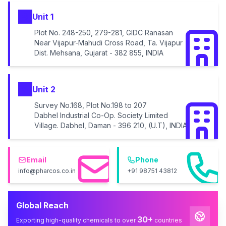
Unit 1
Plot No. 248-250, 279-281, GIDC Ranasan
Near Vijapur-Mahudi Cross Road, Ta. Vijapur
Dist. Mehsana, Gujarat - 382 855, INDIA
Unit 2
Survey No.168, Plot No.198 to 207
Dabhel Industrial Co-Op. Society Limited
Village. Dabhel, Daman - 396 210, (U.T), INDIA
Email
Phone
info@pharcos.co.in
+91 98751 43812
Global Reach
30+
Exporting high-quality chemicals to over
countries