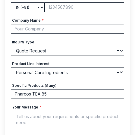
Company Name
*
Inquiry Type
Product Line Interest
Specific Products (if any)
Your Message
*