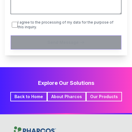
I agree to the processing of my data for the purpose of
this inquiry.
Send Message
Explore Our Solutions
Back to Home
About Pharcos
Our Products