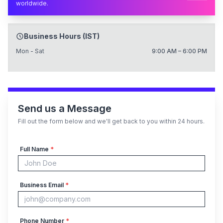
worldwide.
Business Hours (IST)
Mon - Sat
9:00 AM – 6:00 PM
Send us a Message
Fill out the form below and we'll get back to you within 24 hours.
Full Name
*
Business Email
*
Phone Number
*