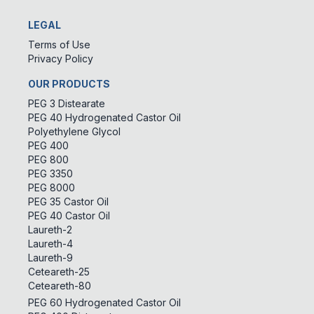
LEGAL
Terms of Use
Privacy Policy
OUR PRODUCTS
PEG 3 Distearate
PEG 40 Hydrogenated Castor Oil
Polyethylene Glycol
PEG 400
PEG 800
PEG 3350
PEG 8000
PEG 35 Castor Oil
PEG 40 Castor Oil
Laureth-2
Laureth-4
Laureth-9
Ceteareth-25
Ceteareth-80
PEG 60 Hydrogenated Castor Oil