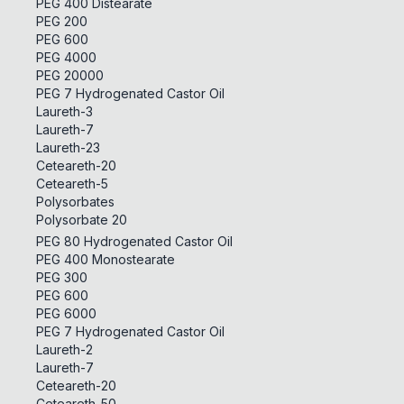
PEG 400 Distearate
PEG 200
PEG 600
PEG 4000
PEG 20000
PEG 7 Hydrogenated Castor Oil
Laureth-3
Laureth-7
Laureth-23
Ceteareth-20
Ceteareth-5
Polysorbates
Polysorbate 20
PEG 80 Hydrogenated Castor Oil
PEG 400 Monostearate
PEG 300
PEG 600
PEG 6000
PEG 7 Hydrogenated Castor Oil
Laureth-2
Laureth-7
Ceteareth-20
Ceteareth-50