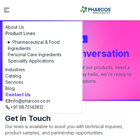
About Us
Product Lines
Contact Us
Pharmaceutical & Food
Ingredients
Let's Start a Conversation
Personal Care Ingredients
Speciality Applications
Whether you have a question about our products, need a
Industries
custom formulation, or just want to say hello, we're ready to
Catalog
answer all your questions.
Services
Blog
Contact Us
info@pharcos.co.in
+91 9875143812
Get in Touch
Our team is available to assist you with technical inquiries,
product samples, and partnership opportunities.