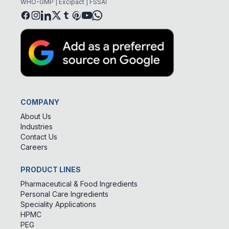
WHO-GMP | Excipact | FSSAI
COMPANY
About Us
Industries
Contact Us
Careers
PRODUCT LINES
Pharmaceutical & Food Ingredients
Personal Care Ingredients
Speciality Applications
HPMC
PEG