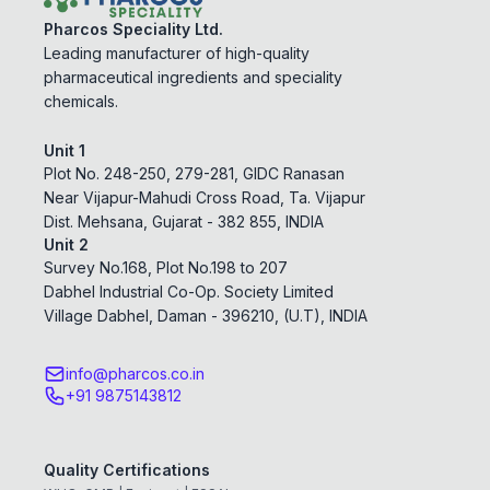
Pharcos Speciality Ltd.
Leading manufacturer of high-quality
pharmaceutical ingredients and speciality
chemicals.
Unit 1
Plot No. 248-250, 279-281, GIDC Ranasan
Near Vijapur-Mahudi Cross Road, Ta. Vijapur
Dist. Mehsana, Gujarat - 382 855, INDIA
Unit 2
Survey No.168, Plot No.198 to 207
Dabhel Industrial Co-Op. Society Limited
Village Dabhel, Daman - 396210, (U.T), INDIA
info@pharcos.co.in
+91 9875143812
Quality Certifications