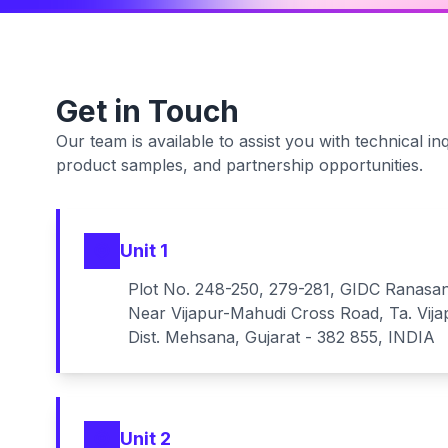
Get in Touch
Our team is available to assist you with technical inq
product samples, and partnership opportunities.
Unit 1
Plot No. 248-250, 279-281, GIDC Ranasa
Near Vijapur-Mahudi Cross Road, Ta. Vija
Dist. Mehsana, Gujarat - 382 855, INDIA
Unit 2