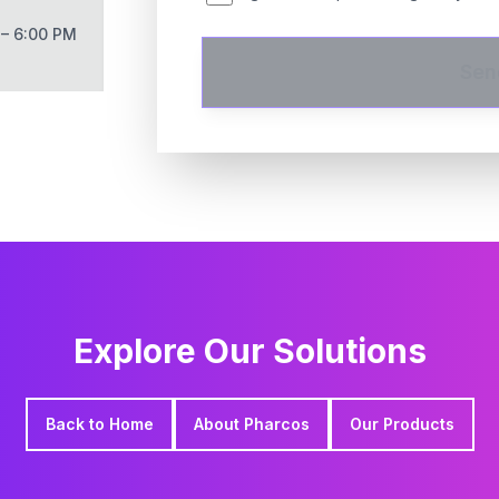
 – 6:00 PM
Sen
Explore Our Solutions
Back to Home
About Pharcos
Our Products