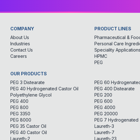
COMPANY
PRODUCT LINES
About Us
Pharmaceutical & Food
Industries
Personal Care Ingredi
Contact Us
Speciality Application
Careers
HPMC
PEG
OUR PRODUCTS
PEG 3 Distearate
PEG 60 Hydrogenated 
PEG 40 Hydrogenated Castor Oil
PEG 400 Distearate
Polyethylene Glycol
PEG 200
PEG 400
PEG 600
PEG 800
PEG 4000
PEG 3350
PEG 20000
PEG 8000
PEG 7 Hydrogenated C
PEG 35 Castor Oil
Laureth-3
PEG 40 Castor Oil
Laureth-7
Laureth-2
Laureth-23