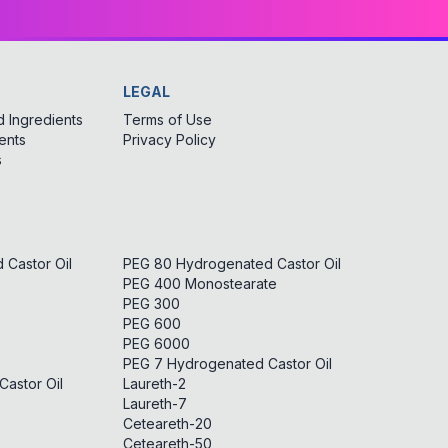
LEGAL
 Ingredients
Terms of Use
ents
Privacy Policy
s
Castor Oil
PEG 80 Hydrogenated Castor Oil
PEG 400 Monostearate
PEG 300
PEG 600
PEG 6000
PEG 7 Hydrogenated Castor Oil
astor Oil
Laureth-2
Laureth-7
Ceteareth-20
Ceteareth-50