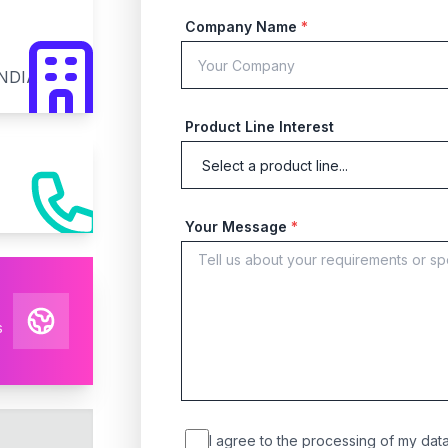
Company Name
*
INDIA
Product Line Interest
Your Message
*
s
I agree to the processing of my data 