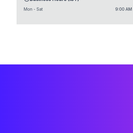
Mon - Sat
9:00 AM