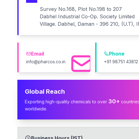
Survey No.168, Plot No.198 to 207
Dabhel Industrial Co-Op. Society Limited
Village. Dabhel, Daman - 396 210, (U.T), 
Email
Phone
info@pharcos.co.in
+91 98751 43812
Global Reach
30+
Exporting high-quality chemicals to over
countrie
worldwide.
Business Hours (IST)