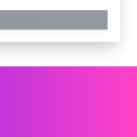
d Message