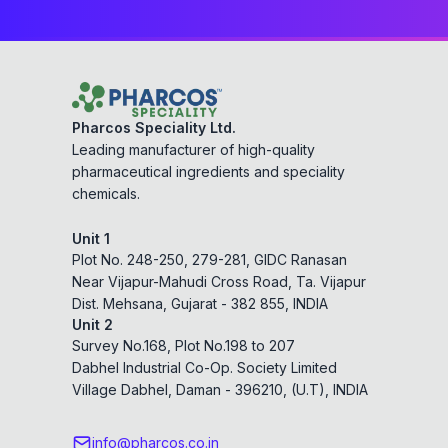
Pharcos Speciality Ltd.
Leading manufacturer of high-quality
pharmaceutical ingredients and speciality
chemicals.
Unit 1
Plot No. 248-250, 279-281, GIDC Ranasan
Near Vijapur-Mahudi Cross Road, Ta. Vijapur
Dist. Mehsana, Gujarat - 382 855, INDIA
Unit 2
Survey No.168, Plot No.198 to 207
Dabhel Industrial Co-Op. Society Limited
Village Dabhel, Daman - 396210, (U.T), INDIA
info@pharcos.co.in