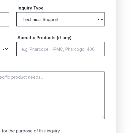
Inquiry Type
Specific Products (if any)
for the purpose of this inquiry.