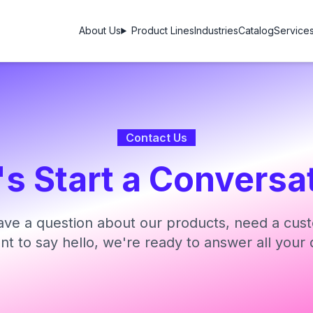
About Us
Product Lines
Industries
Catalog
Service
Contact Us
's Start a Conversa
ve a question about our products, need a cust
ant to say hello, we're ready to answer all your 