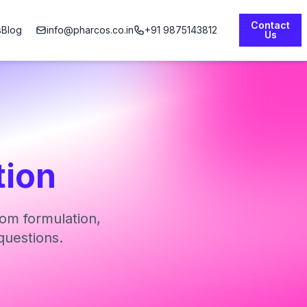
Contact
s
Blog
info@pharcos.co.in
+91 9875143812
Us
tion
om formulation,
questions.