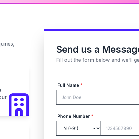
uiries,
Send us a Messag
Fill out the form below and we'll g
Full Name
*
n
pur
Phone Number
*