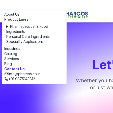
About Us
Product Lines
Pharmaceutical & Food
Ingredients
Personal Care Ingredients
Speciality Applications
Industries
Catalog
Services
Let
Blog
Contact Us
info@pharcos.co.in
+91 9875143812
Whether you ha
or just w