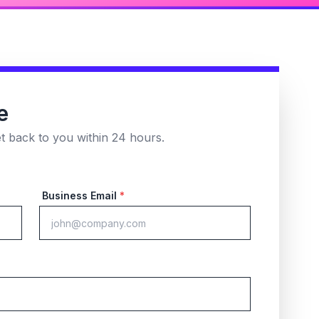
e
et back to you within 24 hours.
Business Email
*