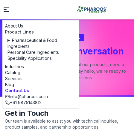
About Us
Product Lines
Contact Us
Pharmaceutical & Food
Ingredients
Let's Start a Conversation
Personal Care Ingredients
Speciality Applications
Whether you have a question about our products, need a
Industries
custom formulation, or just want to say hello, we're ready to
Catalog
answer all your questions.
Services
Blog
Contact Us
info@pharcos.co.in
+91 9875143812
Get in Touch
Our team is available to assist you with technical inquiries,
product samples, and partnership opportunities.