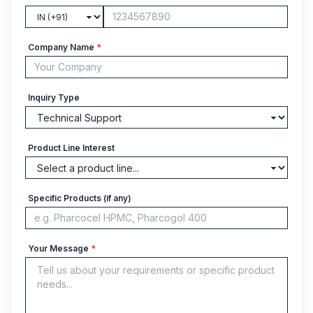
Company Name
*
Inquiry Type
Product Line Interest
Specific Products (if any)
Your Message
*