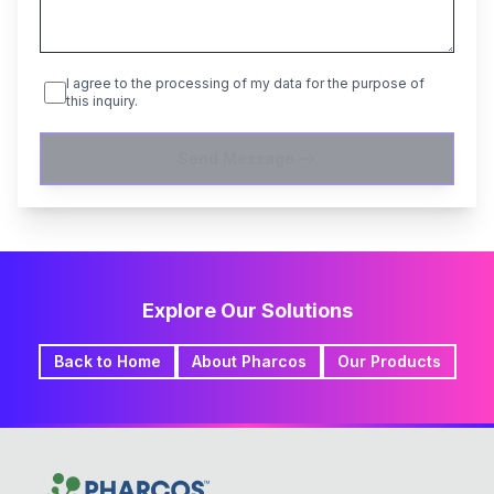
I agree to the processing of my data for the purpose of
this inquiry.
Send Message
Explore Our Solutions
Back to Home
About Pharcos
Our Products