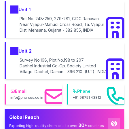
Unit 1
Plot No. 248-250, 279-281, GIDC Ranasan
Near Vijapur-Mahudi Cross Road, Ta. Vijapur
Dist. Mehsana, Gujarat - 382 855, INDIA
Unit 2
Survey No.168, Plot No.198 to 207
Dabhel Industrial Co-Op. Society Limited
Village. Dabhel, Daman - 396 210, (U.T), INDIA
Email
Phone
info@pharcos.co.in
+91 98751 43812
Global Reach
30+
Exporting high-quality chemicals to over
countries