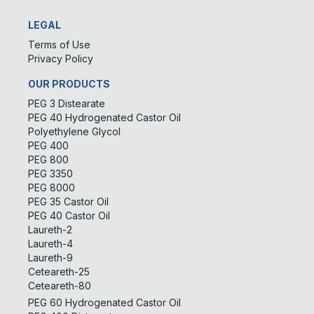
LEGAL
Terms of Use
Privacy Policy
OUR PRODUCTS
PEG 3 Distearate
PEG 40 Hydrogenated Castor Oil
Polyethylene Glycol
PEG 400
PEG 800
PEG 3350
PEG 8000
PEG 35 Castor Oil
PEG 40 Castor Oil
Laureth-2
Laureth-4
Laureth-9
Ceteareth-25
Ceteareth-80
PEG 60 Hydrogenated Castor Oil