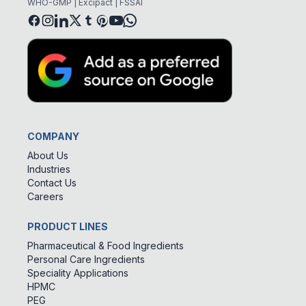
WHO-GMP | Excipact | FSSAI
COMPANY
About Us
Industries
Contact Us
Careers
PRODUCT LINES
Pharmaceutical & Food Ingredients
Personal Care Ingredients
Speciality Applications
HPMC
PEG