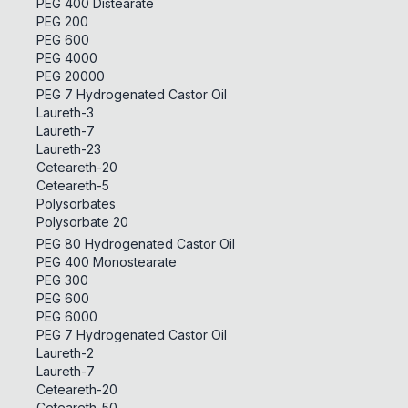
PEG 400 Distearate
PEG 200
PEG 600
PEG 4000
PEG 20000
PEG 7 Hydrogenated Castor Oil
Laureth-3
Laureth-7
Laureth-23
Ceteareth-20
Ceteareth-5
Polysorbates
Polysorbate 20
PEG 80 Hydrogenated Castor Oil
PEG 400 Monostearate
PEG 300
PEG 600
PEG 6000
PEG 7 Hydrogenated Castor Oil
Laureth-2
Laureth-7
Ceteareth-20
Ceteareth-50