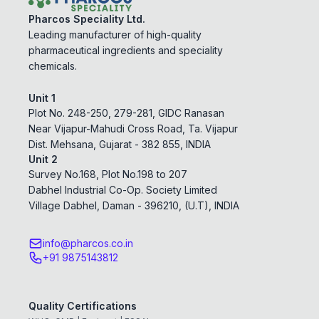
Pharcos Speciality Ltd.
Leading manufacturer of high-quality
pharmaceutical ingredients and speciality
chemicals.
Unit 1
Plot No. 248-250, 279-281, GIDC Ranasan
Near Vijapur-Mahudi Cross Road, Ta. Vijapur
Dist. Mehsana, Gujarat - 382 855, INDIA
Unit 2
Survey No.168, Plot No.198 to 207
Dabhel Industrial Co-Op. Society Limited
Village Dabhel, Daman - 396210, (U.T), INDIA
info@pharcos.co.in
+91 9875143812
Quality Certifications