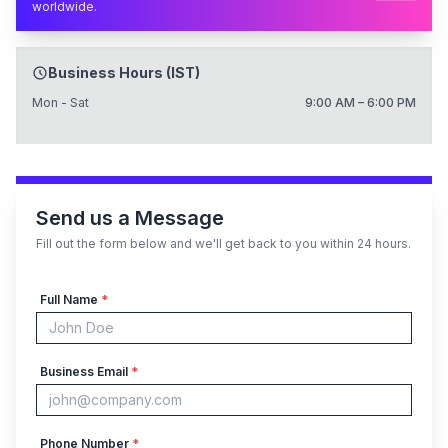
worldwide.
Business Hours (IST)
Mon - Sat
9:00 AM – 6:00 PM
Send us a Message
Fill out the form below and we'll get back to you within 24 hours.
Full Name
*
Business Email
*
Phone Number
*