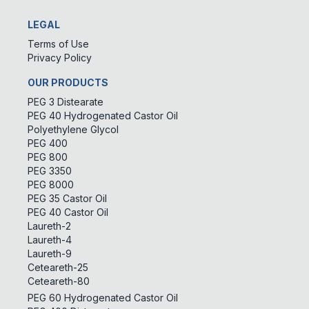
LEGAL
Terms of Use
Privacy Policy
OUR PRODUCTS
PEG 3 Distearate
PEG 40 Hydrogenated Castor Oil
Polyethylene Glycol
PEG 400
PEG 800
PEG 3350
PEG 8000
PEG 35 Castor Oil
PEG 40 Castor Oil
Laureth-2
Laureth-4
Laureth-9
Ceteareth-25
Ceteareth-80
PEG 60 Hydrogenated Castor Oil