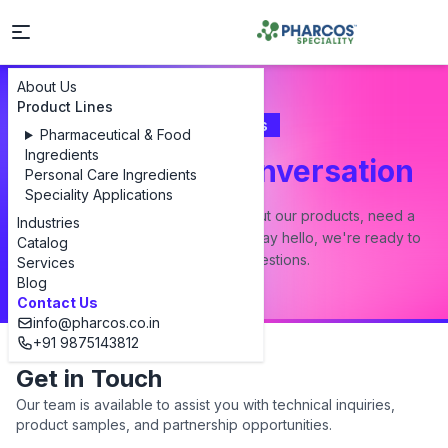
About Us
Product Lines
Contact Us
Pharmaceutical & Food
Ingredients
Let's Start a Conversation
Personal Care Ingredients
Speciality Applications
Whether you have a question about our products, need a
Industries
custom formulation, or just want to say hello, we're ready to
Catalog
answer all your questions.
Services
Blog
Contact Us
info@pharcos.co.in
+91 9875143812
Get in Touch
Our team is available to assist you with technical inquiries,
product samples, and partnership opportunities.