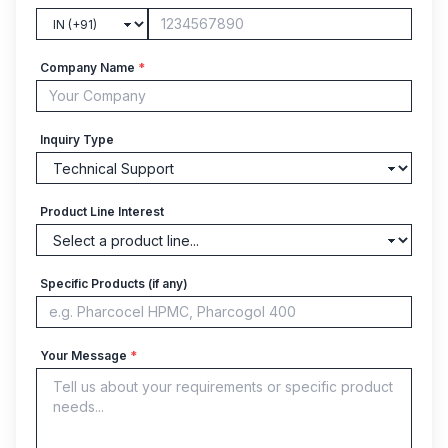
Company Name
*
Inquiry Type
Product Line Interest
Specific Products (if any)
Your Message
*