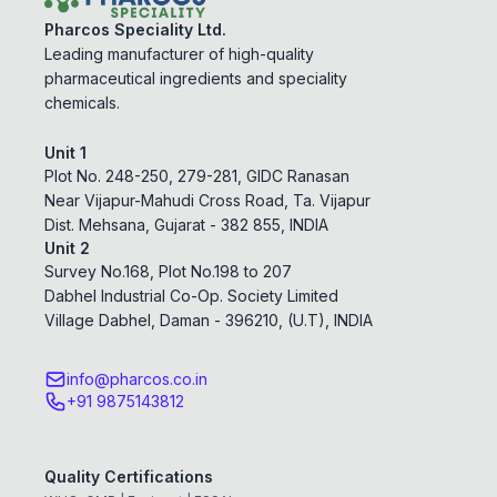
Pharcos Speciality Ltd.
Leading manufacturer of high-quality
pharmaceutical ingredients and speciality
chemicals.
Unit 1
Plot No. 248-250, 279-281, GIDC Ranasan
Near Vijapur-Mahudi Cross Road, Ta. Vijapur
Dist. Mehsana, Gujarat - 382 855, INDIA
Unit 2
Survey No.168, Plot No.198 to 207
Dabhel Industrial Co-Op. Society Limited
Village Dabhel, Daman - 396210, (U.T), INDIA
info@pharcos.co.in
+91 9875143812
Quality Certifications