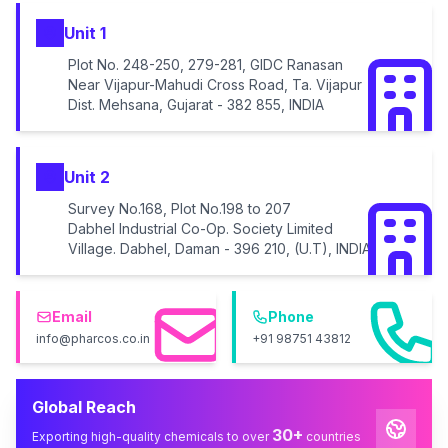
Unit 1
Plot No. 248-250, 279-281, GIDC Ranasan
Near Vijapur-Mahudi Cross Road, Ta. Vijapur
Dist. Mehsana, Gujarat - 382 855, INDIA
Unit 2
Survey No.168, Plot No.198 to 207
Dabhel Industrial Co-Op. Society Limited
Village. Dabhel, Daman - 396 210, (U.T), INDIA
Email
Phone
info@pharcos.co.in
+91 98751 43812
Global Reach
30+
Exporting high-quality chemicals to over
countries