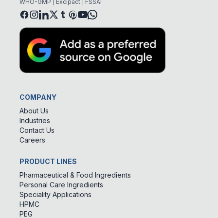
WHO-GMP | Excipact | FSSAI
COMPANY
About Us
Industries
Contact Us
Careers
PRODUCT LINES
Pharmaceutical & Food Ingredients
Personal Care Ingredients
Speciality Applications
HPMC
PEG