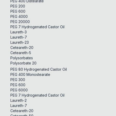
PEG 400 Distearate
PEG 200
PEG 600
PEG 4000
PEG 20000
PEG 7 Hydrogenated Castor Oil
Laureth-3
Laureth-7
Laureth-23
Ceteareth-20
Ceteareth-5
Polysorbates
Polysorbate 20
PEG 80 Hydrogenated Castor Oil
PEG 400 Monostearate
PEG 300
PEG 600
PEG 6000
PEG 7 Hydrogenated Castor Oil
Laureth-2
Laureth-7
Ceteareth-20
Ceteareth-50