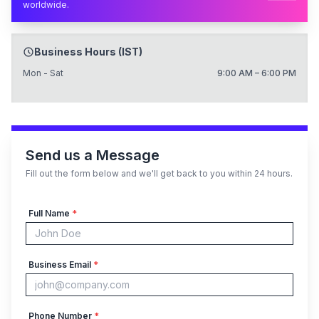
worldwide.
Business Hours (IST)
Mon - Sat
9:00 AM – 6:00 PM
Send us a Message
Fill out the form below and we'll get back to you within 24 hours.
Full Name
*
Business Email
*
Phone Number
*