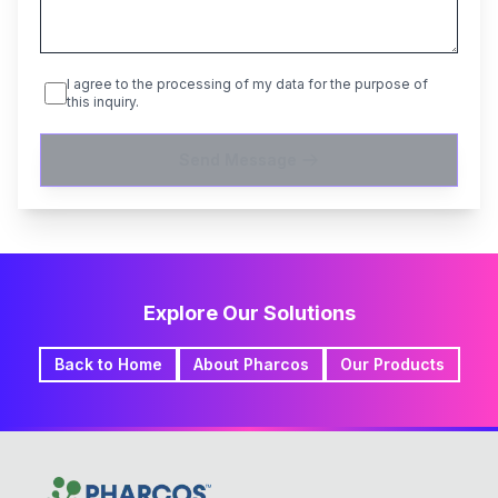
I agree to the processing of my data for the purpose of
this inquiry.
Send Message
Explore Our Solutions
Back to Home
About Pharcos
Our Products