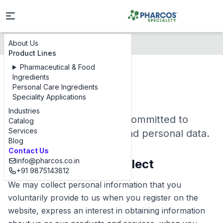
About Us
Privacy Policy
Product Lines
Pharmaceutical & Food
Ingredients
Privacy Policy
Personal Care Ingredients
Speciality Applications
Industries
Pharcos Speciality Ltd is committed to
Catalog
Services
protecting your privacy and personal data.
Blog
Contact Us
info@pharcos.co.in
1. Information We Collect
+91 9875143812
We may collect personal information that you
voluntarily provide to us when you register on the
website, express an interest in obtaining information