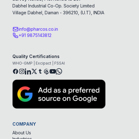
Dabhel Industrial Co-Op. Society Limited
Village Dabhel, Daman - 396210, (U.T), INDIA
info@pharcos.co.in
+91 9875143812
Quality Certifications
WHO-GMP | Excipact | FSSAI
COMPANY
About Us
Industries