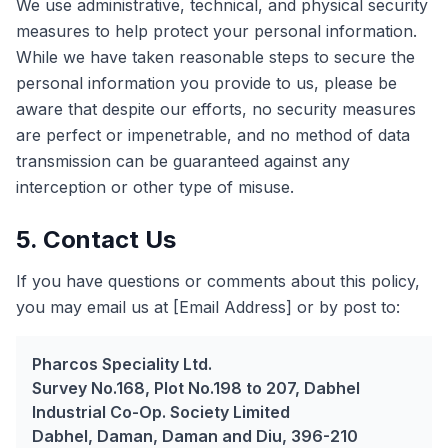
We use administrative, technical, and physical security
measures to help protect your personal information.
While we have taken reasonable steps to secure the
personal information you provide to us, please be
aware that despite our efforts, no security measures
are perfect or impenetrable, and no method of data
transmission can be guaranteed against any
interception or other type of misuse.
5. Contact Us
If you have questions or comments about this policy,
you may email us at [Email Address] or by post to:
Pharcos Speciality Ltd.
Survey No.168, Plot No.198 to 207, Dabhel
Industrial Co-Op. Society Limited
Dabhel, Daman, Daman and Diu, 396-210