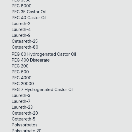
PEG 8000
PEG 35 Castor Oil
PEG 40 Castor Oil
Laureth-2
Laureth-4
Laureth-9
Ceteareth-25
Ceteareth-80
PEG 60 Hydrogenated Castor Oil
PEG 400 Distearate
PEG 200
PEG 600
PEG 4000
PEG 20000
PEG 7 Hydrogenated Castor Oil
Laureth-3
Laureth-7
Laureth-23
Ceteareth-20
Ceteareth-5
Polysorbates
Polysorbate 20