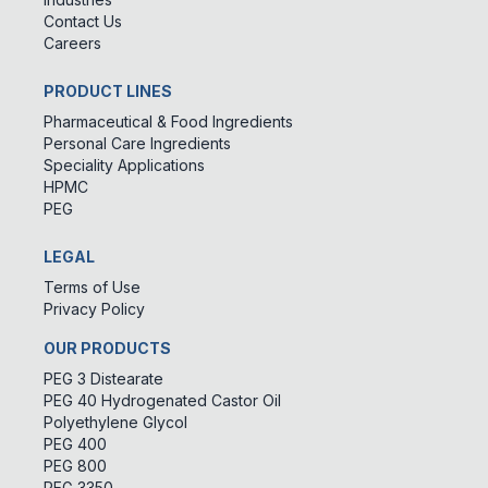
Contact Us
Careers
PRODUCT LINES
Pharmaceutical & Food Ingredients
Personal Care Ingredients
Speciality Applications
HPMC
PEG
LEGAL
Terms of Use
Privacy Policy
OUR PRODUCTS
PEG 3 Distearate
PEG 40 Hydrogenated Castor Oil
Polyethylene Glycol
PEG 400
PEG 800
PEG 3350