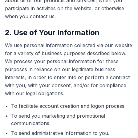
about us or our products and services, when you
participate in activities on the website, or otherwise
when you contact us.
2. Use of Your Information
We use personal information collected via our website
for a variety of business purposes described below.
We process your personal information for these
purposes in reliance on our legitimate business
interests, in order to enter into or perform a contract
with you, with your consent, and/or for compliance
with our legal obligations.
To facilitate account creation and logon process.
To send you marketing and promotional
communications.
To send administrative information to you.