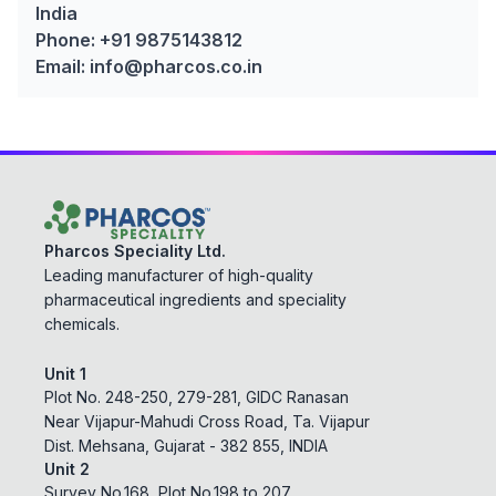
India
Phone: +91 9875143812
Email: info@pharcos.co.in
Pharcos Speciality Ltd.
Leading manufacturer of high-quality
pharmaceutical ingredients and speciality
chemicals.
Unit 1
Plot No. 248-250, 279-281, GIDC Ranasan
Near Vijapur-Mahudi Cross Road, Ta. Vijapur
Dist. Mehsana, Gujarat - 382 855, INDIA
Unit 2
Survey No.168, Plot No.198 to 207