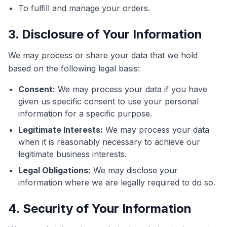
To fulfill and manage your orders.
3. Disclosure of Your Information
We may process or share your data that we hold
based on the following legal basis:
Consent:
We may process your data if you have
given us specific consent to use your personal
information for a specific purpose.
Legitimate Interests:
We may process your data
when it is reasonably necessary to achieve our
legitimate business interests.
Legal Obligations:
We may disclose your
information where we are legally required to do so.
4. Security of Your Information