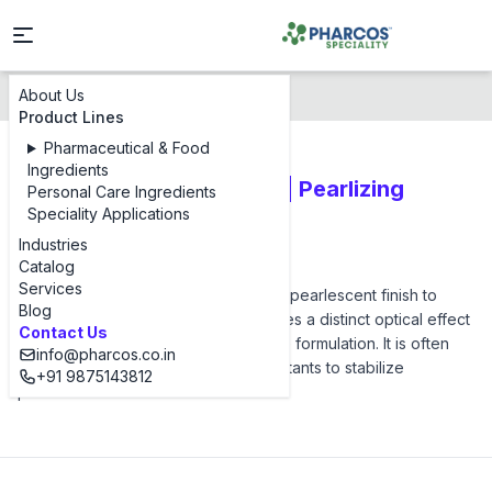
About Us
Products
Pharcos PEG 3 DS
Product Lines
Pharmaceutical & Food
Ingredients
PEG 3 Distearate (Flakes | Pearlizing
Personal Care Ingredients
Speciality Applications
Agents)
Industries
Pharcos PEG 3 DS
Catalog
Services
Pharcos PEG 3 DS is used to impart a pearlescent finish to
Blog
shampoos and shower gels. It provides a distinct optical effect
Contact Us
and contributes to the viscosity of the formulation. It is often
info@pharcos.co.in
used in combination with other surfactants to stabilize
+91 9875143812
pearlescence.