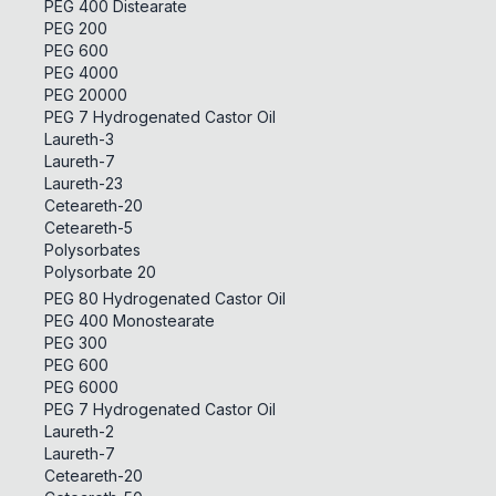
PEG 400 Distearate
PEG 200
PEG 600
PEG 4000
PEG 20000
PEG 7 Hydrogenated Castor Oil
Laureth-3
Laureth-7
Laureth-23
Ceteareth-20
Ceteareth-5
Polysorbates
Polysorbate 20
PEG 80 Hydrogenated Castor Oil
PEG 400 Monostearate
PEG 300
PEG 600
PEG 6000
PEG 7 Hydrogenated Castor Oil
Laureth-2
Laureth-7
Ceteareth-20