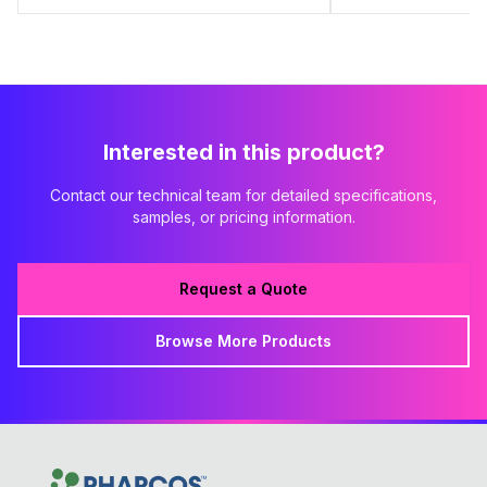
Interested in this product?
Contact our technical team for detailed specifications,
samples, or pricing information.
Request a Quote
Browse More Products