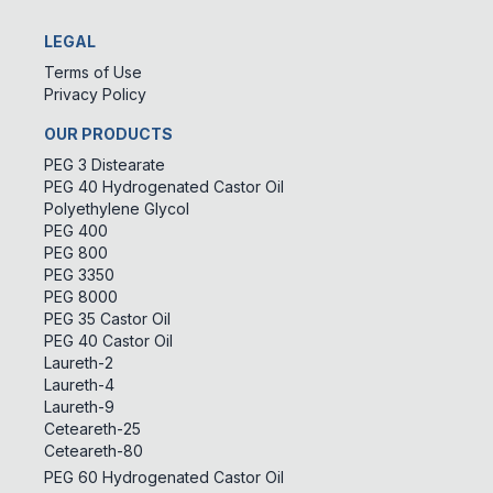
LEGAL
Terms of Use
Privacy Policy
OUR PRODUCTS
PEG 3 Distearate
PEG 40 Hydrogenated Castor Oil
Polyethylene Glycol
PEG 400
PEG 800
PEG 3350
PEG 8000
PEG 35 Castor Oil
PEG 40 Castor Oil
Laureth-2
Laureth-4
Laureth-9
Ceteareth-25
Ceteareth-80
PEG 60 Hydrogenated Castor Oil