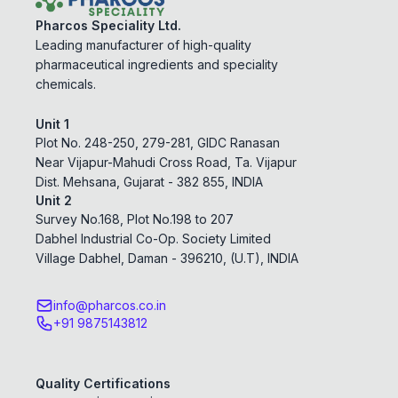
Pharcos Speciality Ltd.
Leading manufacturer of high-quality
pharmaceutical ingredients and speciality
chemicals.
Unit 1
Plot No. 248-250, 279-281, GIDC Ranasan
Near Vijapur-Mahudi Cross Road, Ta. Vijapur
Dist. Mehsana, Gujarat - 382 855, INDIA
Unit 2
Survey No.168, Plot No.198 to 207
Dabhel Industrial Co-Op. Society Limited
Village Dabhel, Daman - 396210, (U.T), INDIA
info@pharcos.co.in
+91 9875143812
Quality Certifications