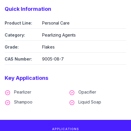
Quick Information
Product Line:
Personal Care
Category:
Pearlizing Agents
Grade:
Flakes
CAS Number:
9005-08-7
Key Applications
Pearlizer
Opacifier
Shampoo
Liquid Soap
APPLICATIONS