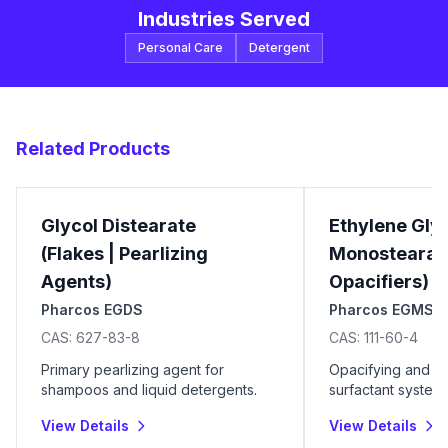
Industries Served
Personal Care
Detergent
Related Products
Glycol Distearate
Ethylene Gly
(Flakes | Pearlizing
Monostearate
Agents)
Opacifiers)
Pharcos EGDS
Pharcos EGMS
CAS:
627-83-8
CAS:
111-60-4
Primary pearlizing agent for
Opacifying and b
shampoos and liquid detergents.
surfactant systems
View Details
View Details