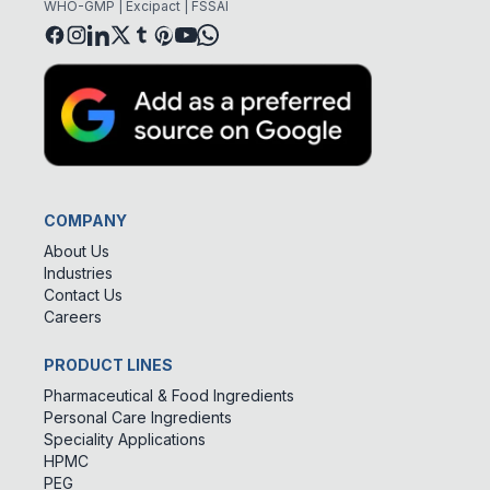
WHO-GMP | Excipact | FSSAI
COMPANY
About Us
Industries
Contact Us
Careers
PRODUCT LINES
Pharmaceutical & Food Ingredients
Personal Care Ingredients
Speciality Applications
HPMC
PEG