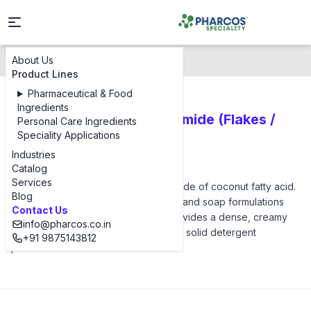
About Us
Products
Pharcos CMEA
Product Lines
Pharmaceutical & Food
Ingredients
Cocamide Monoethanolamide (Flakes /
Personal Care Ingredients
Speciality Applications
Solid | Surfactants)
Industries
Pharcos CMEA
Catalog
Services
Pharcos CMEA is the monoethanolamide of coconut fatty acid.
Blog
Being solid, it is ideal for syndet bars and soap formulations
Contact Us
where liquid DEA is not suitable. It provides a dense, creamy
info@pharcos.co.in
lather and adds structure/hardness to solid detergent
+91 9875143812
products.