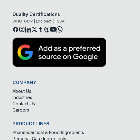
Quality Certifications
WHO-GMP | Excipact | FSSAI
COMPANY
About Us
Industries
Contact Us
Careers
PRODUCT LINES
Pharmaceutical & Food Ingredients
Personal Care Ingredients