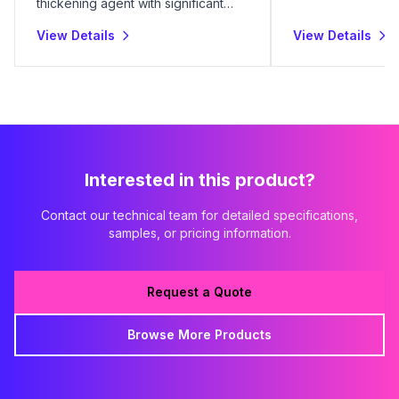
thickening agent with significant
industrial utility.
View Details
View Details
Interested in this product?
Contact our technical team for detailed specifications,
samples, or pricing information.
Request a Quote
Browse More Products