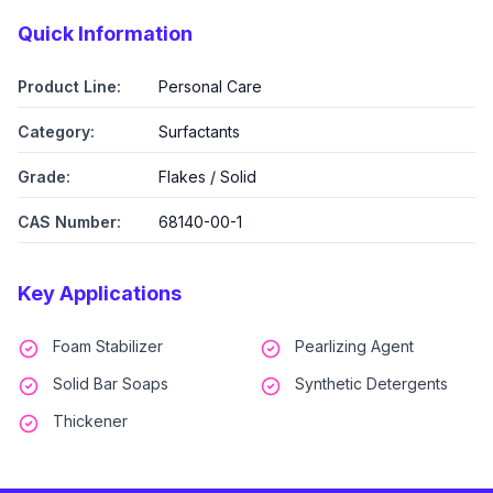
Quick Information
Product Line:
Personal Care
Category:
Surfactants
Grade:
Flakes / Solid
CAS Number:
68140-00-1
Key Applications
Foam Stabilizer
Pearlizing Agent
Solid Bar Soaps
Synthetic Detergents
Thickener