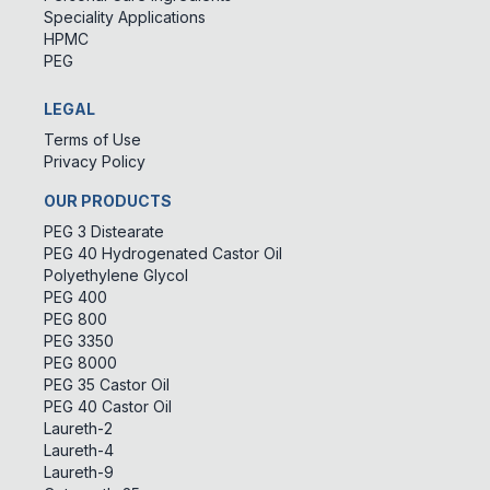
Speciality Applications
HPMC
PEG
LEGAL
Terms of Use
Privacy Policy
OUR PRODUCTS
PEG 3 Distearate
PEG 40 Hydrogenated Castor Oil
Polyethylene Glycol
PEG 400
PEG 800
PEG 3350
PEG 8000
PEG 35 Castor Oil
PEG 40 Castor Oil
Laureth-2
Laureth-4
Laureth-9