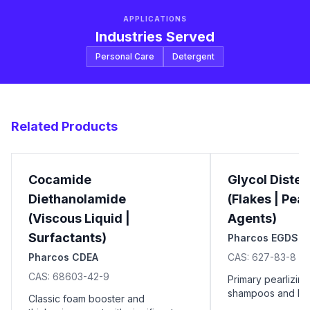
APPLICATIONS
Industries Served
Personal Care
Detergent
Related Products
Cocamide
Glycol Distea
Diethanolamide
(Flakes | Pear
(Viscous Liquid |
Agents)
Surfactants)
Pharcos EGDS
Pharcos CDEA
CAS:
627-83-8
CAS:
68603-42-9
Primary pearlizing
shampoos and liqu
Classic foam booster and