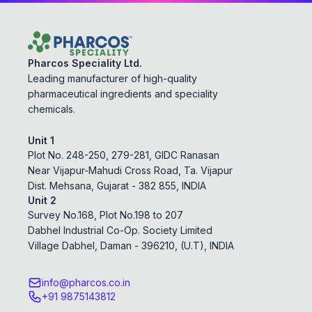
Pharcos Speciality Ltd.
Leading manufacturer of high-quality
pharmaceutical ingredients and speciality
chemicals.
Unit 1
Plot No. 248-250, 279-281, GIDC Ranasan
Near Vijapur-Mahudi Cross Road, Ta. Vijapur
Dist. Mehsana, Gujarat - 382 855, INDIA
Unit 2
Survey No.168, Plot No.198 to 207
Dabhel Industrial Co-Op. Society Limited
Village Dabhel, Daman - 396210, (U.T), INDIA
info@pharcos.co.in
+91 9875143812