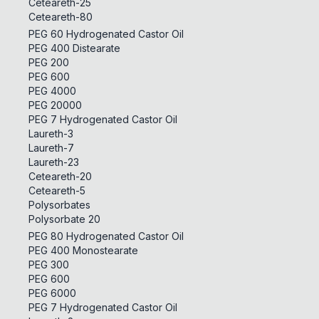
Ceteareth-25
Ceteareth-80
PEG 60 Hydrogenated Castor Oil
PEG 400 Distearate
PEG 200
PEG 600
PEG 4000
PEG 20000
PEG 7 Hydrogenated Castor Oil
Laureth-3
Laureth-7
Laureth-23
Ceteareth-20
Ceteareth-5
Polysorbates
Polysorbate 20
PEG 80 Hydrogenated Castor Oil
PEG 400 Monostearate
PEG 300
PEG 600
PEG 6000
PEG 7 Hydrogenated Castor Oil