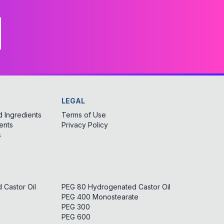
LEGAL
 Ingredients
Terms of Use
ents
Privacy Policy
s
Castor Oil
PEG 80 Hydrogenated Castor Oil
PEG 400 Monostearate
PEG 300
PEG 600