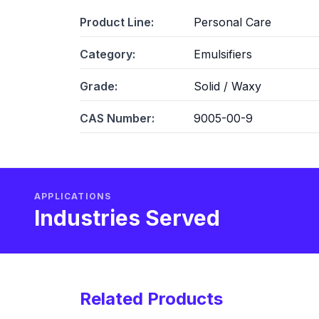
Product Line:
Personal Care
Category:
Emulsifiers
Grade:
Solid / Waxy
CAS Number:
9005-00-9
APPLICATIONS
Industries Served
Related Products