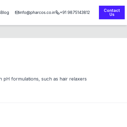
Contact
s
Blog
info@pharcos.co.in
+91 9875143812
Us
gh pH formulations, such as hair relaxers