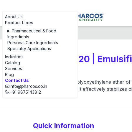
About Us
Product Lines
Pharmaceutical & Food
Products
Pharcos S 20
Ingredients
Personal Care Ingredients
Speciality Applications
Steareth - 20 | Emulsif
Industries
Catalog
Services
Pharcos S 20
Blog
Contact Us
Pharcos S 20 is a polyoxyethylene ether of s
info@pharcos.co.in
and bleach creams. It effectively stabilizes 
+91 9875143812
Quick Information