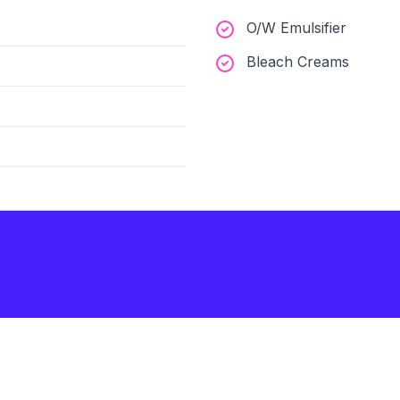
O/W Emulsifier
Bleach Creams