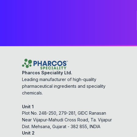
Pharcos Speciality Ltd.
Leading manufacturer of high-quality
pharmaceutical ingredients and speciality
chemicals.
Unit 1
Plot No. 248-250, 279-281, GIDC Ranasan
Near Vijapur-Mahudi Cross Road, Ta. Vijapur
Dist. Mehsana, Gujarat - 382 855, INDIA
Unit 2