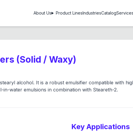
About Us
Product Lines
Industries
Catalog
Service
iers (Solid / Waxy)
tearyl alcohol. It is a robust emulsifier compatible with hi
oil-in-water emulsions in combination with Steareth-2.
Key Applications