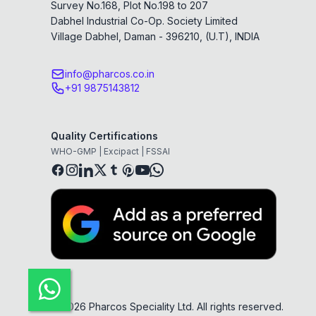
Survey No.168, Plot No.198 to 207
Dabhel Industrial Co-Op. Society Limited
Village Dabhel, Daman - 396210, (U.T), INDIA
info@pharcos.co.in
+91 9875143812
Quality Certifications
WHO-GMP | Excipact | FSSAI
©
2026
Pharcos Speciality Ltd. All rights reserved.