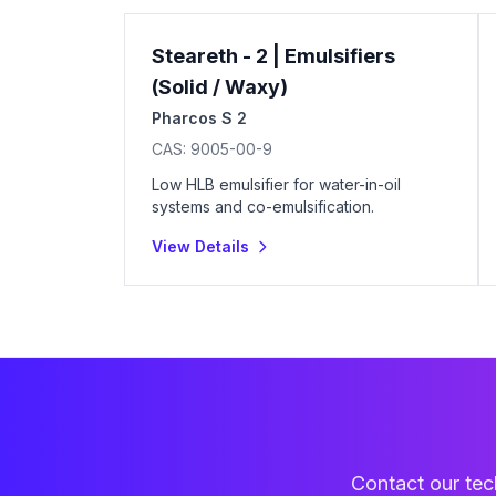
Steareth - 2 | Emulsifiers
(Solid / Waxy)
Pharcos S 2
CAS:
9005-00-9
Low HLB emulsifier for water-in-oil
systems and co-emulsification.
View Details
Contact our tech