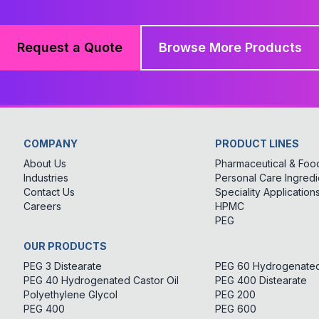
Request a Quote
Browse More Products
COMPANY
PRODUCT LINES
About Us
Pharmaceutical & Food
Industries
Personal Care Ingredi
Contact Us
Speciality Application
Careers
HPMC
PEG
OUR PRODUCTS
PEG 3 Distearate
PEG 60 Hydrogenated 
PEG 40 Hydrogenated Castor Oil
PEG 400 Distearate
Polyethylene Glycol
PEG 200
PEG 400
PEG 600