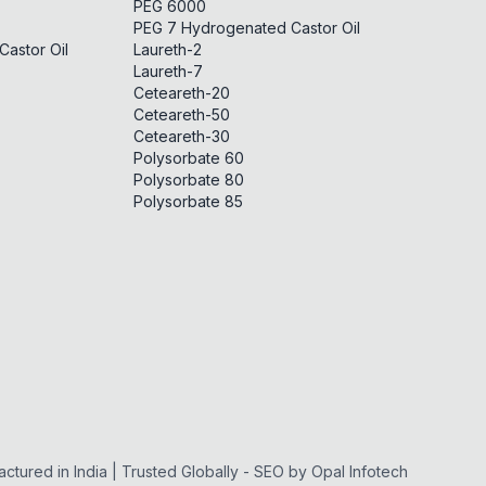
PEG 6000
PEG 7 Hydrogenated Castor Oil
astor Oil
Laureth-2
Laureth-7
Ceteareth-20
Ceteareth-50
Ceteareth-30
Polysorbate 60
Polysorbate 80
Polysorbate 85
ctured in India | Trusted Globally - SEO by
Opal Infotech