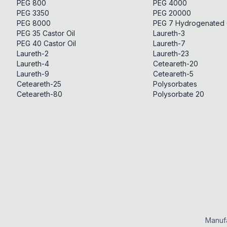
PEG 800
PEG 4000
PEG 3350
PEG 20000
PEG 8000
PEG 7 Hydrogenated C
PEG 35 Castor Oil
Laureth-3
PEG 40 Castor Oil
Laureth-7
Laureth-2
Laureth-23
Laureth-4
Ceteareth-20
Laureth-9
Ceteareth-5
Ceteareth-25
Polysorbates
Ceteareth-80
Polysorbate 20
Manufa