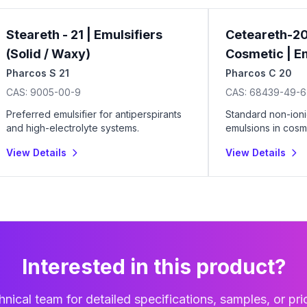
Steareth - 21 | Emulsifiers
Ceteareth-20
(Solid / Waxy)
Cosmetic | Em
Pharcos S 21
Pharcos C 20
CAS:
9005-00-9
CAS:
68439-49-6
Preferred emulsifier for antiperspirants
Standard non-ioni
and high-electrolyte systems.
emulsions in cosme
coatings.
View Details
View Details
Interested in this product?
nical team for detailed specifications, samples, or pri