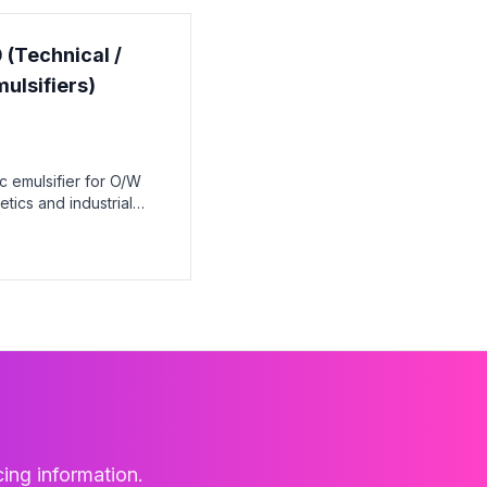
 (Technical /
ulsifiers)
c emulsifier for O/W
tics and industrial
cing information.