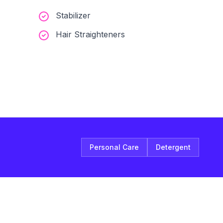
Stabilizer
Hair Straighteners
Personal Care
Detergent