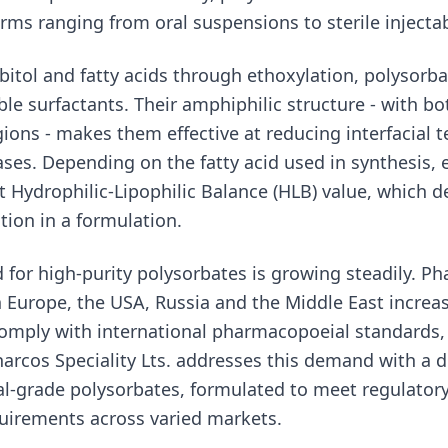
rms ranging from oral suspensions to sterile injectab
bitol and fatty acids through ethoxylation, polysorba
ble surfactants. Their amphiphilic structure - with bo
egions - makes them effective at reducing interfacial
ases. Depending on the fatty acid used in synthesis,
nt Hydrophilic-Lipophilic Balance (HLB) value, which d
tion in a formulation.
 for high-purity polysorbates is growing steadily. P
 Europe, the USA, Russia and the Middle East increas
comply with international pharmacopoeial standards,
harcos Speciality Lts. addresses this demand with a 
l-grade polysorbates, formulated to meet regulator
uirements across varied markets.