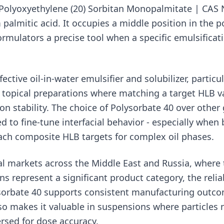
Polyoxyethylene (20) Sorbitan Monopalmitate | CAS N
 palmitic acid. It occupies a middle position in the 
ormulators a precise tool when a specific emulsificat
fective oil-in-water emulsifier and solubilizer, particul
topical preparations where matching a target HLB valu
n stability. The choice of Polysorbate 40 over other 
d to fine-tune interfacial behavior - especially when
each composite HLB targets for complex oil phases.
l markets across the Middle East and Russia, where 
ns represent a significant product category, the reli
sorbate 40 supports consistent manufacturing outcom
so makes it valuable in suspensions where particles 
rsed for dose accuracy.