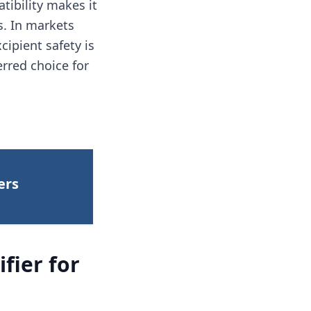
tibility makes it
es. In markets
ipient safety is
erred choice for
ers
fier for