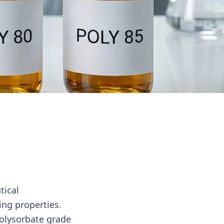
tical
ing properties.
polysorbate grade