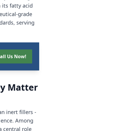
its fatty acid
eutical-grade
dards, serving
all Us Now!
y Matter
inert fillers -
erience. Among
 central role