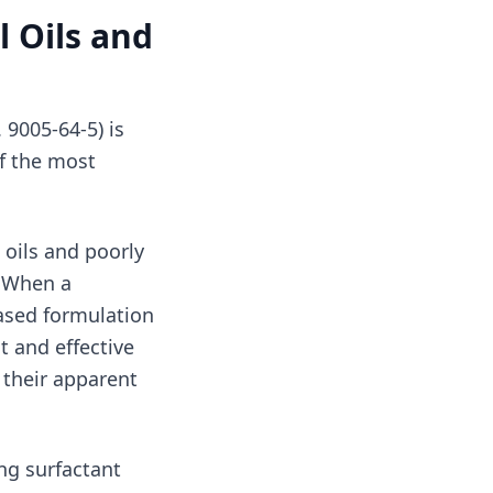
l Oils and
9005-64-5) is
of the most
 oils and poorly
. When a
ased formulation
t and effective
 their apparent
ing surfactant