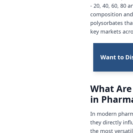
- 20, 40, 60, 80 
composition and 
polysorbates tha
key markets acro
Want to Di
What Are
in Pharm
In modern pharma
they directly inf
the most versatil