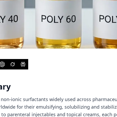
ary
 non-ionic surfactants widely used across pharmaceu
dwide for their emulsifying, solubilizing and stabiliz
s to parenteral injectables and topical creams, each 