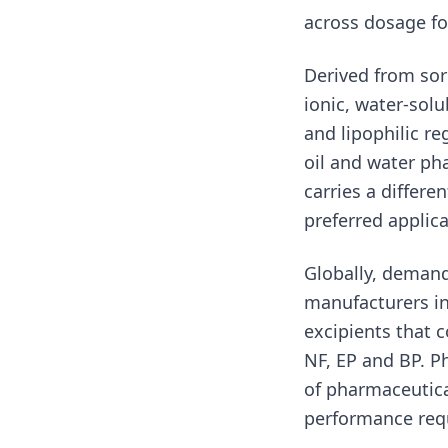
across dosage fo
Derived from sor
ionic, water-solu
and lipophilic r
oil and water ph
carries a differe
preferred applica
Globally, demand
manufacturers in
excipients that 
NF, EP and BP. P
of pharmaceutica
performance req