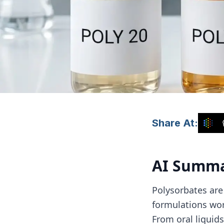
Share At:
AI Summ
Polysorbates are
formulations worl
From oral liquid