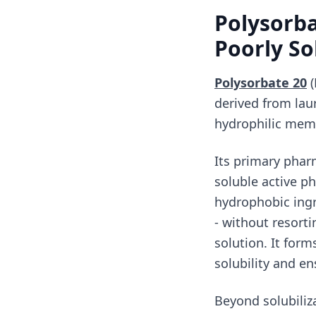
Polysorbat
Poorly So
Polysorbate 20
(
derived from lau
hydrophilic memb
Its primary pharm
soluble active p
hydrophobic ingr
- without resorti
solution. It for
solubility and e
Beyond solubiliza