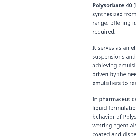
Polysorbate 40
(
synthesized from
range, offering f
required.
It serves as an ef
suspensions and 
achieving emulsio
driven by the nee
emulsifiers to r
In pharmaceutica
liquid formulatio
behavior of Poly
wetting agent al
coated and dispe