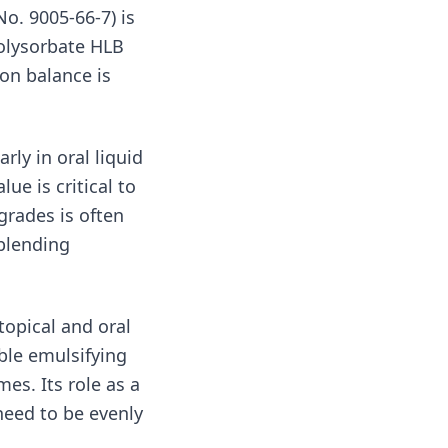
o. 9005-66-7) is
polysorbate HLB
ion balance is
arly in oral liquid
e is critical to
grades is often
 blending
topical and oral
able emulsifying
es. Its role as a
need to be evenly