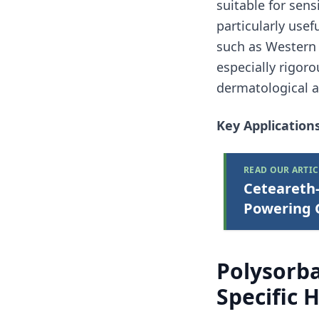
suitable for sens
particularly usef
such as Western 
especially rigoro
dermatological a
Key Applications
READ OUR ARTIC
Ceteareth-
Powering G
Polysorba
Specific