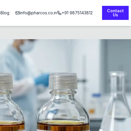
Contact
s
Blog
info@pharcos.co.in
+91 9875143812
Us