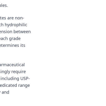
les.
tes are non-
th hydrophilic
 tension between
 each grade
etermines its
harmaceutical
ingly require
 including USP-
dedicated range
y and