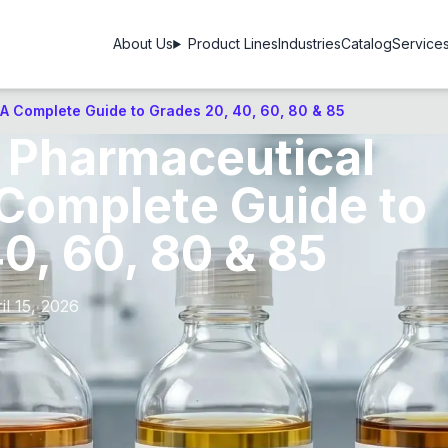
About Us
Product Lines
Industries
Catalog
Service
 A Complete Guide to Grades 20, 40, 60, 80 & 85
n Pharmaceutical
 Complete Guide to
0, 60, 80 & 85
il 15, 2026