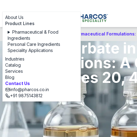
About Us
Product Lines
Pharmaceutical & Food
Blog
Polysorbate in Pharmaceutical Formulations:
Ingredients
Polysorbate i
Personal Care Ingredients
Speciality Applications
Formulations: A
Industries
Catalog
Services
Grades 20, 4
Blog
Contact Us
info@pharcos.co.in
Apr
+91 9875143812