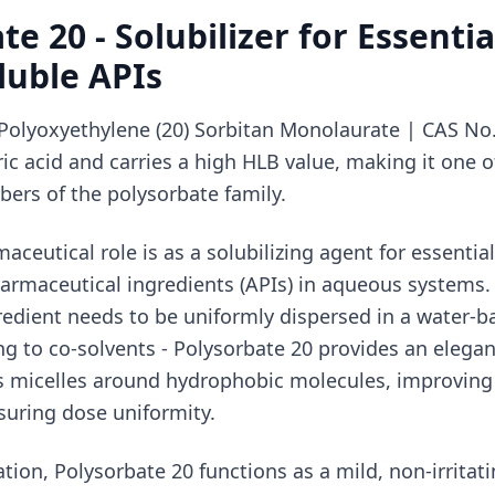
e 20 - Solubilizer for Essentia
luble APIs
Polyoxyethylene (20) Sorbitan Monolaurate | CAS No. 
ric acid and carries a high HLB value, making it one 
ers of the polysorbate family.
aceutical role is as a solubilizing agent for essential
harmaceutical ingredients (APIs) in aqueous systems
edient needs to be uniformly dispersed in a water-b
ng to co-solvents - Polysorbate 20 provides an elegan
ms micelles around hydrophobic molecules, improving
nsuring dose uniformity.
tion, Polysorbate 20 functions as a mild, non-irritat