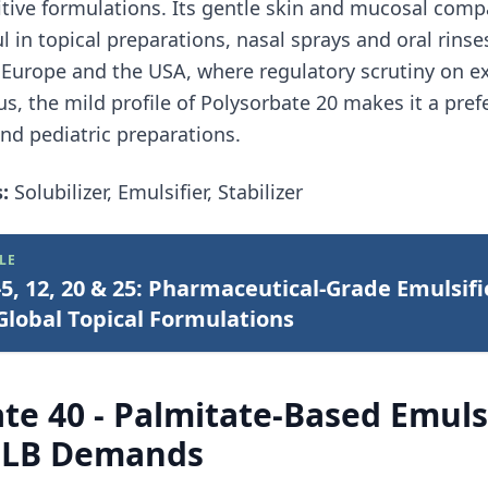
itive formulations. Its gentle skin and mucosal compa
ul in topical preparations, nasal sprays and oral rins
Europe and the USA, where regulatory scrutiny on exc
us, the mild profile of Polysorbate 20 makes it a pref
nd pediatric preparations.
:
Solubilizer, Emulsifier, Stabilizer
LE
5, 12, 20 & 25: Pharmaceutical-Grade Emulsifi
lobal Topical Formulations
te 40 - Palmitate-Based Emulsi
 HLB Demands