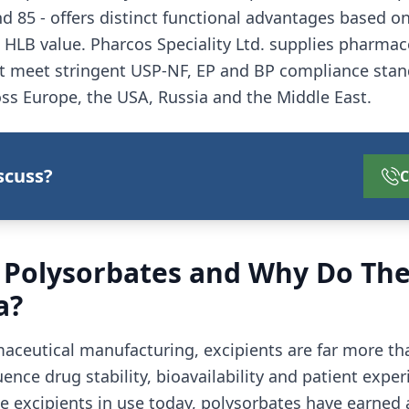
and 85 - offers distinct functional advantages based on 
HLB value. Pharcos Speciality Ltd. supplies pharmac
t meet stringent USP-NF, EP and BP compliance stan
ss Europe, the USA, Russia and the Middle East.
scuss?
C
 Polysorbates and Why Do The
a?
ceutical manufacturing, excipients are far more than 
luence drug stability, bioavailability and patient exp
e excipients in use today, polysorbates have earned a