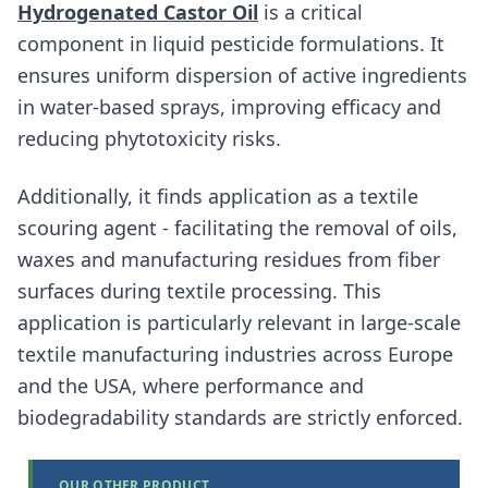
Hydrogenated Castor Oil
is a critical
component in liquid pesticide formulations. It
ensures uniform dispersion of active ingredients
in water-based sprays, improving efficacy and
reducing phytotoxicity risks.
Additionally, it finds application as a textile
scouring agent - facilitating the removal of oils,
waxes and manufacturing residues from fiber
surfaces during textile processing. This
application is particularly relevant in large-scale
textile manufacturing industries across Europe
and the USA, where performance and
biodegradability standards are strictly enforced.
OUR OTHER PRODUCT