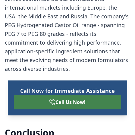
international markets including Europe, the
USA, the Middle East and Russia. The company's
PEG Hydrogenated Castor Oil range - spanning
PEG 7 to PEG 80 grades - reflects its
commitment to delivering high-performance,
application-specific ingredient solutions that
meet the evolving needs of modern formulators
across diverse industries.
Call Now for Immediate Assistance
Call Us Now!
Conclusion