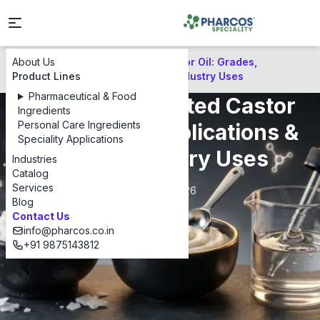
About Us
PEG Hydrogenated Castor Oil: Grades,
Blog
Product Lines
Applications & Global Industry Uses
Pharmaceutical & Food
PEG Hydrogenated Castor
Ingredients
Personal Care Ingredients
Oil: Grades, Applications &
Speciality Applications
Global Industry Uses
Industries
Catalog
Services
May 5, 2026
Blog
Contact Us
info@pharcos.co.in
+91 9875143812