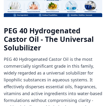
PEG 40 Hydrogenated
Castor Oil - The Universal
Solubilizer
PEG 40 Hydrogenated Castor Oil is the most
commercially significant grade in this family,
widely regarded as a universal solubilizer for
lipophilic substances in aqueous systems. It
effectively disperses essential oils, fragrances,
vitamins and active ingredients into water-based
formulations without compromising clarity -