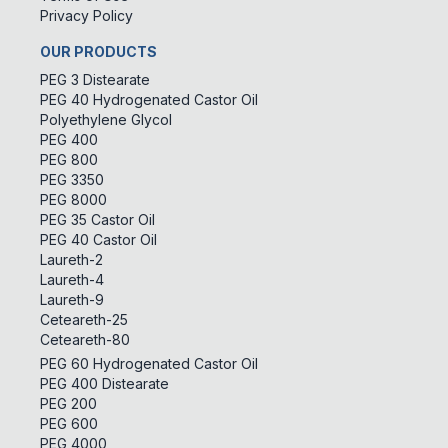
Privacy Policy
OUR PRODUCTS
PEG 3 Distearate
PEG 40 Hydrogenated Castor Oil
Polyethylene Glycol
PEG 400
PEG 800
PEG 3350
PEG 8000
PEG 35 Castor Oil
PEG 40 Castor Oil
Laureth-2
Laureth-4
Laureth-9
Ceteareth-25
Ceteareth-80
PEG 60 Hydrogenated Castor Oil
PEG 400 Distearate
PEG 200
PEG 600
PEG 4000