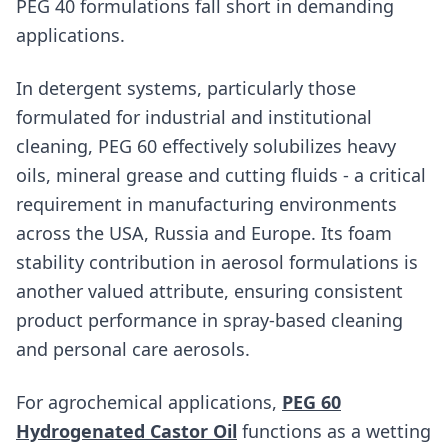
PEG 40 formulations fall short in demanding
applications.
In detergent systems, particularly those
formulated for industrial and institutional
cleaning, PEG 60 effectively solubilizes heavy
oils, mineral grease and cutting fluids - a critical
requirement in manufacturing environments
across the USA, Russia and Europe. Its foam
stability contribution in aerosol formulations is
another valued attribute, ensuring consistent
product performance in spray-based cleaning
and personal care aerosols.
For agrochemical applications,
PEG 60
Hydrogenated Castor Oil
functions as a wetting