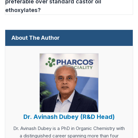
preferable over standard castor oil
ethoxylates?
About The Author
Dr. Avinash Dubey (R&D Head)
Dr. Avinash Dubey is a PhD in Organic Chemistry with
a distinguished career spanning more than four