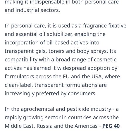
making it indispensable in both personal care
and industrial sectors.
In personal care, it is used as a fragrance fixative
and essential oil solubilizer, enabling the
incorporation of oil-based actives into
transparent gels, toners and body sprays. Its
compatibility with a broad range of cosmetic
actives has earned it widespread adoption by
formulators across the EU and the USA, where
clean-label, transparent formulations are
increasingly preferred by consumers.
In the agrochemical and pesticide industry - a
rapidly growing sector in countries across the
Middle East, Russia and the Americas -
PEG 40