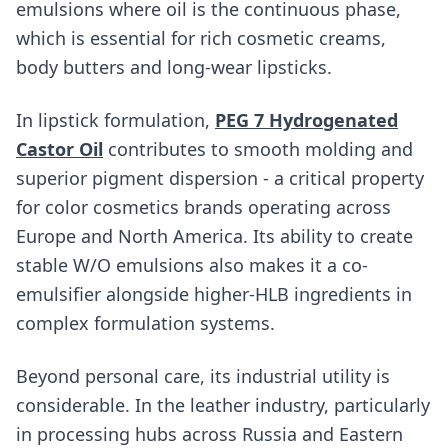
emulsions where oil is the continuous phase,
which is essential for rich cosmetic creams,
body butters and long-wear lipsticks.
In lipstick formulation,
PEG 7 Hydrogenated
Castor Oil
contributes to smooth molding and
superior pigment dispersion - a critical property
for color cosmetics brands operating across
Europe and North America. Its ability to create
stable W/O emulsions also makes it a co-
emulsifier alongside higher-HLB ingredients in
complex formulation systems.
Beyond personal care, its industrial utility is
considerable. In the leather industry, particularly
in processing hubs across Russia and Eastern