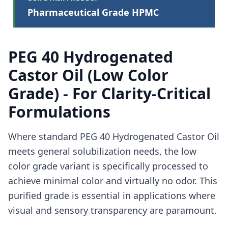
Pharmaceutical Grade HPMC
PEG 40 Hydrogenated
Castor Oil (Low Color
Grade) - For Clarity-Critical
Formulations
Where standard PEG 40 Hydrogenated Castor Oil
meets general solubilization needs, the low
color grade variant is specifically processed to
achieve minimal color and virtually no odor. This
purified grade is essential in applications where
visual and sensory transparency are paramount.