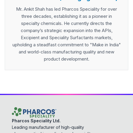
Mr. Ankit Shah has led Pharcos Speciality for over
three decades, establishing it as a pioneer in
specialty chemicals. He currently directs the
company’s strategic expansion into the APIs,
Excipient and Speciality Surfactants markets,
upholding a steadfast commitment to "Make in India"
and world-class manufacturing quality and new
product development.
Pharcos Speciality Ltd.
Leading manufacturer of high-quality