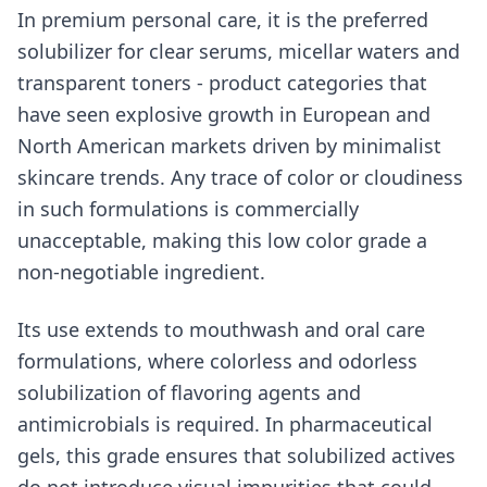
In premium personal care, it is the preferred
solubilizer for clear serums, micellar waters and
transparent toners - product categories that
have seen explosive growth in European and
North American markets driven by minimalist
skincare trends. Any trace of color or cloudiness
in such formulations is commercially
unacceptable, making this low color grade a
non-negotiable ingredient.
Its use extends to mouthwash and oral care
formulations, where colorless and odorless
solubilization of flavoring agents and
antimicrobials is required. In pharmaceutical
gels, this grade ensures that solubilized actives