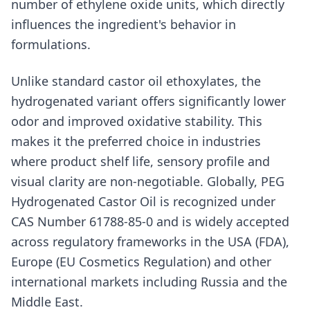
number of ethylene oxide units, which directly
influences the ingredient's behavior in
formulations.
Unlike standard castor oil ethoxylates, the
hydrogenated variant offers significantly lower
odor and improved oxidative stability. This
makes it the preferred choice in industries
where product shelf life, sensory profile and
visual clarity are non-negotiable. Globally, PEG
Hydrogenated Castor Oil is recognized under
CAS Number 61788-85-0 and is widely accepted
across regulatory frameworks in the USA (FDA),
Europe (EU Cosmetics Regulation) and other
international markets including Russia and the
Middle East.