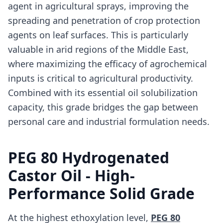
agent in agricultural sprays, improving the
spreading and penetration of crop protection
agents on leaf surfaces. This is particularly
valuable in arid regions of the Middle East,
where maximizing the efficacy of agrochemical
inputs is critical to agricultural productivity.
Combined with its essential oil solubilization
capacity, this grade bridges the gap between
personal care and industrial formulation needs.
PEG 80 Hydrogenated
Castor Oil - High-
Performance Solid Grade
At the highest ethoxylation level,
PEG 80