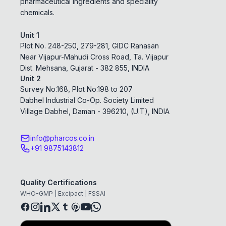
pharmaceutical ingredients and speciality
chemicals.
Unit 1
Plot No. 248-250, 279-281, GIDC Ranasan
Near Vijapur-Mahudi Cross Road, Ta. Vijapur
Dist. Mehsana, Gujarat - 382 855, INDIA
Unit 2
Survey No.168, Plot No.198 to 207
Dabhel Industrial Co-Op. Society Limited
Village Dabhel, Daman - 396210, (U.T), INDIA
info@pharcos.co.in
+91 9875143812
Quality Certifications
WHO-GMP | Excipact | FSSAI