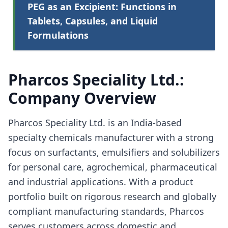
PEG as an Excipient: Functions in
Tablets, Capsules, and Liquid
Formulations
Pharcos Speciality Ltd.:
Company Overview
Pharcos Speciality Ltd. is an India-based
specialty chemicals manufacturer with a strong
focus on surfactants, emulsifiers and solubilizers
for personal care, agrochemical, pharmaceutical
and industrial applications. With a product
portfolio built on rigorous research and globally
compliant manufacturing standards, Pharcos
serves customers across domestic and