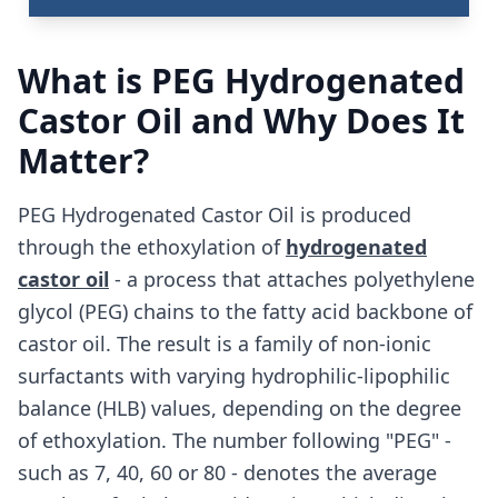
What is PEG Hydrogenated
Castor Oil and Why Does It
Matter?
PEG Hydrogenated Castor Oil is produced
through the ethoxylation of
hydrogenated
castor oil
- a process that attaches polyethylene
glycol (PEG) chains to the fatty acid backbone of
castor oil. The result is a family of non-ionic
surfactants with varying hydrophilic-lipophilic
balance (HLB) values, depending on the degree
of ethoxylation. The number following "PEG" -
such as 7, 40, 60 or 80 - denotes the average