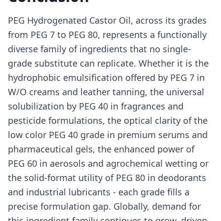
PEG Hydrogenated Castor Oil, across its grades
from PEG 7 to PEG 80, represents a functionally
diverse family of ingredients that no single-
grade substitute can replicate. Whether it is the
hydrophobic emulsification offered by PEG 7 in
W/O creams and leather tanning, the universal
solubilization by PEG 40 in fragrances and
pesticide formulations, the optical clarity of the
low color PEG 40 grade in premium serums and
pharmaceutical gels, the enhanced power of
PEG 60 in aerosols and agrochemical wetting or
the solid-format utility of PEG 80 in deodorants
and industrial lubricants - each grade fills a
precise formulation gap. Globally, demand for
this ingredient family continues to grow, driven