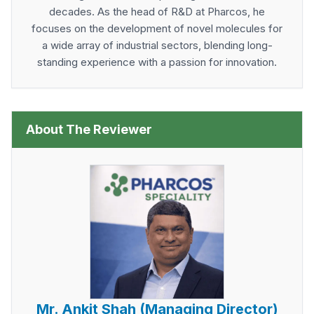
decades. As the head of R&D at Pharcos, he
focuses on the development of novel molecules for
a wide array of industrial sectors, blending long-
standing experience with a passion for innovation.
About The Reviewer
Mr. Ankit Shah (Managing Director)