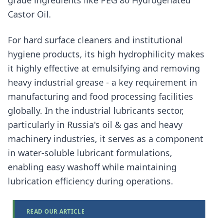
grade ingredients like PEG 80 Hydrogenated
Castor Oil.
For hard surface cleaners and institutional
hygiene products, its high hydrophilicity makes
it highly effective at emulsifying and removing
heavy industrial grease - a key requirement in
manufacturing and food processing facilities
globally. In the industrial lubricants sector,
particularly in Russia's oil & gas and heavy
machinery industries, it serves as a component
in water-soluble lubricant formulations,
enabling easy washoff while maintaining
lubrication efficiency during operations.
READ OUR ARTICLE