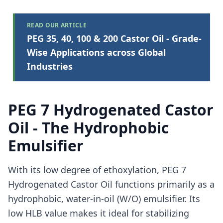
READ OUR ARTICLE
PEG 35, 40, 100 & 200 Castor Oil - Grade-
Wise Applications across Global
Industries
PEG 7 Hydrogenated Castor
Oil - The Hydrophobic
Emulsifier
With its low degree of ethoxylation, PEG 7
Hydrogenated Castor Oil functions primarily as a
hydrophobic, water-in-oil (W/O) emulsifier. Its
low HLB value makes it ideal for stabilizing