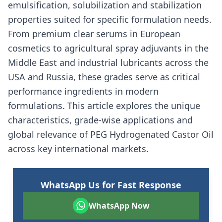
emulsification, solubilization and stabilization
properties suited for specific formulation needs.
From premium clear serums in European
cosmetics to agricultural spray adjuvants in the
Middle East and industrial lubricants across the
USA and Russia, these grades serve as critical
performance ingredients in modern
formulations. This article explores the unique
characteristics, grade-wise applications and
global relevance of PEG Hydrogenated Castor Oil
across key international markets.
WhatsApp Us for Fast Response
WhatsApp Now