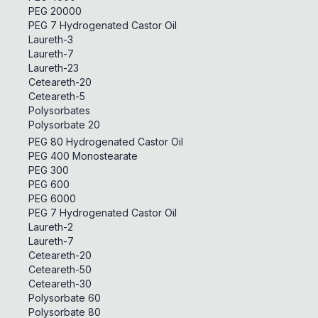
PEG 20000
PEG 7 Hydrogenated Castor Oil
Laureth-3
Laureth-7
Laureth-23
Ceteareth-20
Ceteareth-5
Polysorbates
Polysorbate 20
PEG 80 Hydrogenated Castor Oil
PEG 400 Monostearate
PEG 300
PEG 600
PEG 6000
PEG 7 Hydrogenated Castor Oil
Laureth-2
Laureth-7
Ceteareth-20
Ceteareth-50
Ceteareth-30
Polysorbate 60
Polysorbate 80