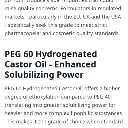
do not introduce visual impurities that could
raise quality concerns. Formulators in regulated
markets - particularly in the EU, UK and the USA
- specifically seek this grade to meet strict
pharmacopeial and cosmetic quality standards.
PEG 60 Hydrogenated
Castor Oil - Enhanced
Solubilizing Power
PEG 60 Hydrogenated Castor Oil offers a higher
degree of ethoxylation compared to PEG 40,
translating into greater solubilizing power for
heavier and more complex lipophilic substances.
This makes it the grade of choice when standard