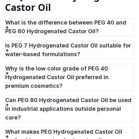
Castor Oil
What is the difference between PEG 40 and
PEG 60 Hydrogenated Castor Oil?
Is PEG 7 Hydrogenated Castor Oil suitable for
water-based formulations?
Why is the low color grade of PEG 40
Hydrogenated Castor Oil preferred in
premium cosmetics?
Can PEG 80 Hydrogenated Castor Oil be used
in industrial applications outside personal
care?
What makes PEG Hydrogenated Castor Oil