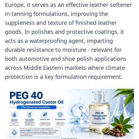
Europe, it serves as an effective leather softener
in tanning formulations, improving the
suppleness and texture of finished leather
goods. In polishes and protective coatings, it
acts as a waterproofing agent, imparting
durable resistance to moisture - relevant for
both automotive and shoe polish applications
across Middle Eastern markets where climate
protection is a key formulation requirement.