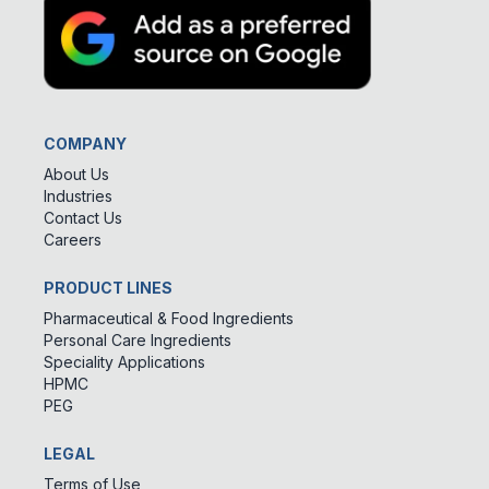
COMPANY
About Us
Industries
Contact Us
Careers
PRODUCT LINES
Pharmaceutical & Food Ingredients
Personal Care Ingredients
Speciality Applications
HPMC
PEG
LEGAL
Terms of Use