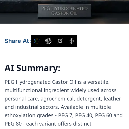
Share At:
AI Summary:
PEG Hydrogenated Castor Oil is a versatile,
multifunctional ingredient widely used across
personal care, agrochemical, detergent, leather
and industrial sectors. Available in multiple
ethoxylation grades - PEG 7, PEG 40, PEG 60 and
PEG 80 - each variant offers distinct