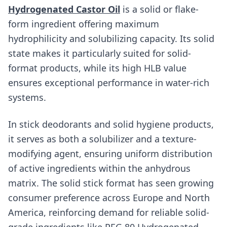
Hydrogenated Castor Oil
is a solid or flake-
form ingredient offering maximum
hydrophilicity and solubilizing capacity. Its solid
state makes it particularly suited for solid-
format products, while its high HLB value
ensures exceptional performance in water-rich
systems.
In stick deodorants and solid hygiene products,
it serves as both a solubilizer and a texture-
modifying agent, ensuring uniform distribution
of active ingredients within the anhydrous
matrix. The solid stick format has seen growing
consumer preference across Europe and North
America, reinforcing demand for reliable solid-