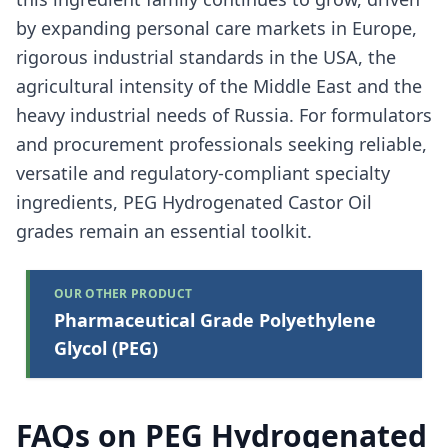
by expanding personal care markets in Europe,
rigorous industrial standards in the USA, the
agricultural intensity of the Middle East and the
heavy industrial needs of Russia. For formulators
and procurement professionals seeking reliable,
versatile and regulatory-compliant specialty
ingredients, PEG Hydrogenated Castor Oil
grades remain an essential toolkit.
OUR OTHER PRODUCT
Pharmaceutical Grade Polyethylene
Glycol (PEG)
FAQs on PEG Hydrogenated